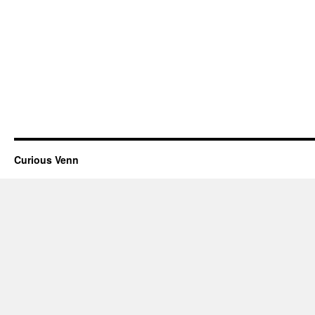
Curious Venn