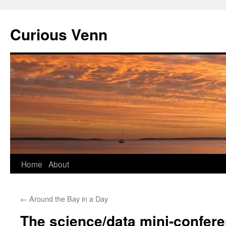
Curious Venn
Skip
Home
About
to
←
Around the Bay in a Day
content
The science/data mini-confer