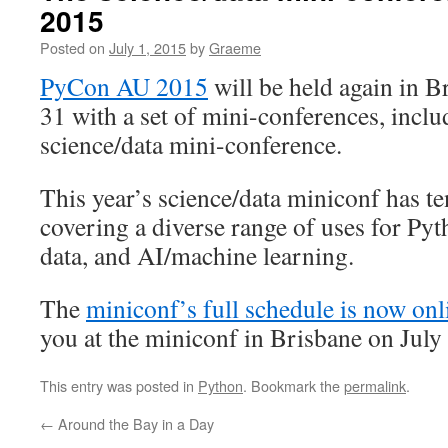
2015
Posted on
July 1, 2015
by
Graeme
PyCon AU 2015
will be held again in Br
31 with a set of mini-conferences, inclu
science/data mini-conference.
This year’s science/data miniconf has ten
covering a diverse range of uses for Pyt
data, and AI/machine learning.
The
miniconf’s full schedule is now onl
you at the miniconf in Brisbane on July
This entry was posted in
Python
. Bookmark the
permalink
.
←
Around the Bay in a Day