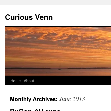
Curious Venn
Skip
Home
About
to
June 2013
Monthly Archives:
content