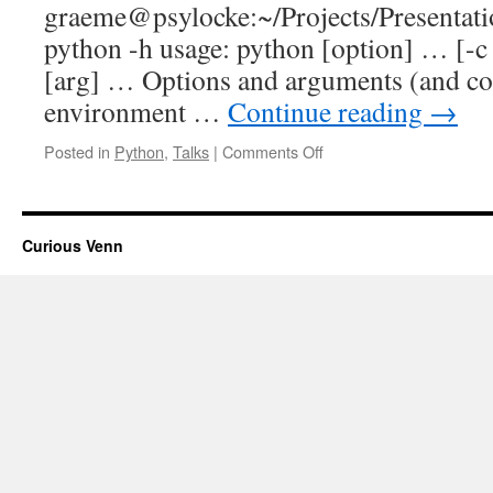
graeme@psylocke:~/Projects/Present
python -h usage: python [option] … [-c c
[arg] … Options and arguments (and c
environment …
Continue reading
→
on
Posted in
Python
,
Talks
|
Comments Off
Notes
from
MPUG,
June
Curious Venn
2013:
“Python
one-
liners”
talk