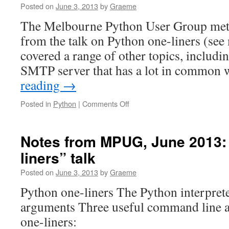
Posted on
June 3, 2013
by
Graeme
The Melbourne Python User Group met 
from the talk on Python one-liners (see
covered a range of other topics, includ
SMTP server that has a lot in common
reading
→
on
Posted in
Python
|
Comments Off
Notes
from
MPUG,
Notes from MPUG, June 2013:
June
liners” talk
2013
Posted on
June 3, 2013
by
Graeme
Python one-liners The Python interpre
arguments Three useful command line 
one-liners: