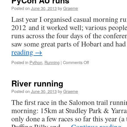
PyCon AU runs
Posted on
June 30, 2013
by
Graeme
Last year I organised casual morning r
2012 and it worked well; various people 
runs across the four days of the confere
saw some great parts of Hobart and h
reading
→
on
Posted in
Python
,
Running
|
Comments Off
PyCon
AU
runs
River running
Posted on
June 30, 2013
by
Graeme
The first race in the Salomon trail runni
morning: 15km at Studley Park & Yarra
only done a few races so far this year (a 
Puffing Billy and …
Continue reading