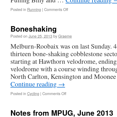
on
Posted in
Running
|
Comments Off
River
running
Boneshaking
Posted on
June 25, 2013
by
Graeme
Melburn-Roobaix was on last Sunday. 4
thirteen bone-shaking cobblestone sector
starting at Hawthorn velodrome, endin
velodrome with a course winding throug
North Carlton, Kensington and Moonee
Continue reading
→
on
Posted in
Cycling
|
Comments Off
Boneshaking
Notes from MPUG, June 2013