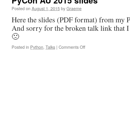
PyCon AU 2015 slides
Posted on
August 1, 2015
by
Graeme
Here the slides (PDF format) from my 
And sorry for the broken talk link that I
🙁
on
Posted in
Python
,
Talks
|
Comments Off
PyCon
AU
2015
slides