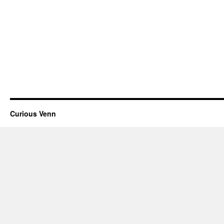
Curious Venn