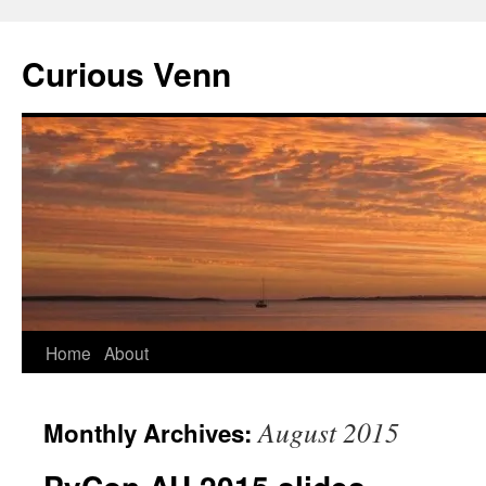
Curious Venn
Skip
Home
About
to
August 2015
Monthly Archives:
content