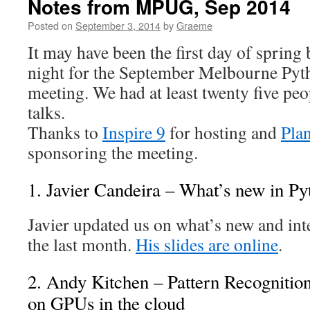
Notes from MPUG, Sep 2014
Posted on
September 3, 2014
by
Graeme
It may have been the first day of spring 
night for the September Melbourne Py
meeting. We had at least twenty five peo
talks.
Thanks to
Inspire 9
for hosting and
Pla
sponsoring the meeting.
1. Javier Candeira – What’s new in Py
Javier updated us on what’s new and int
the last month.
His slides are online
.
2. Andy Kitchen – Pattern Recognitio
on GPUs in the cloud