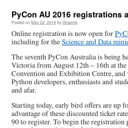
PyCon AU 2016 registrations 
Posted on
May 22, 2016
by
Graeme
Online registration is now open for
PyCo
including for the
Science and Data mini
The seventh PyCon Australia is being h
Victoria from August 12th – 16th at th
Convention and Exhibition Centre, and 
Python developers, enthusiasts and stud
and afar.
Starting today, early bird offers are up f
advantage of these discounted ticket rate
90 to register. To begin the registration