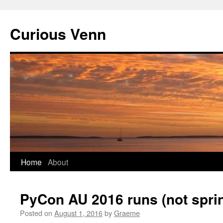
Curious Venn
Skip
Home
About
to
PyCon AU 2016 runs (not sprin
content
Posted on
August 1, 2016
by
Graeme