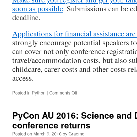
soon as possible
. Submissions can be edi
deadline.
Applications for financial assistance are
strongly encourage potential speakers t
can cover not only conference registrati
travel/accommodation costs, but also sub
childcare, carer costs and other costs rel
access.
on
Posted in
Python
|
Comments Off
PyCon
AU’s
Call
PyCon AU 2016: Science and D
for
conference returns
Proposals:
one
Posted on
March 9, 2016
by
Graeme
week