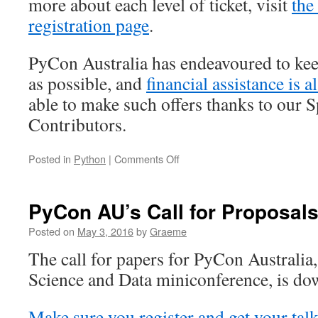
more about each level of ticket, visit
the
registration page
.
PyCon Australia has endeavoured to keep
as possible, and
financial assistance is a
able to make such offers thanks to our 
Contributors.
on
Posted in
Python
|
Comments Off
PyCon
AU
2016
PyCon AU’s Call for Proposals
registrations
are
Posted on
May 3, 2016
by
Graeme
open!
The call for papers for PyCon Australia,
Science and Data miniconference, is dow
Make sure you register and get your talk