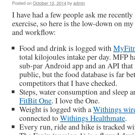
2014
Posted on
October 12, 2014
by
admin
I have had a few people ask me recently
exercise, so here is the low-down on my 
and workflow:
Food and drink is logged with
MyFitn
total kilojoules intake per day. MFP 
sub-par Android app and an API that i
public, but the food database is far be
competitors that I have checked.
Steps, water consumption and sleep ar
FitBit One
. I love the One.
Weight is logged with a
Withings wire
connected to
Withings Healthmate
.
Every run, ride and hike is tracked w