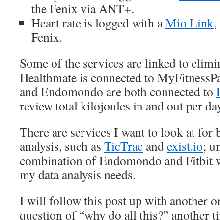
the Fenix via ANT+.
Heart rate is logged with a
Mio Link
,
Fenix.
Some of the services are linked to elimi
Healthmate is connected to MyFitnessPa
and Endomondo are both connected to
review total kilojoules in and out per d
There are services I want to look at for 
analysis, such as
TicTrac
and
exist.io
; u
combination of Endomondo and Fitbit w
my data analysis needs.
I will follow this post up with another 
question of “why do all this?” another t