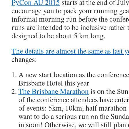
PyCon AU 2015
starts at the end of Jul
encourage you to pack your running gear
informal morning run before the confer
runs are intended to be inclusive rather 
designed to be about 5 km long.
The details are almost the same as last y
changes:
A new start location as the conference
Brisbane Hotel this year
The Brisbane Marathon
is on the Su
of the conference attendees have enter
of events: 5km, 10km, half marathon 
want to do a serious run on the Sunda
in soon! Otherwise, we will still plan