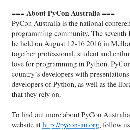
=== About PyCon Australia ===
PyCon Australia is the national confere
programming community. The seventh P
be held on August 12-16 2016 in Melbo
together professional, student and enthu
love for programming in Python. PyCon
country’s developers with presentations
developers of Python, as well as the lib
that they rely on.
To find out more about PyCon Australia 
website at
http://pycon-au.org
, follow u